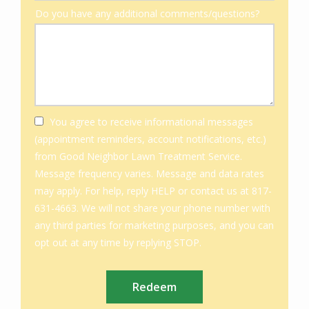
Do you have any additional comments/questions?
You agree to receive informational messages
(appointment reminders, account notifications, etc.)
from Good Neighbor Lawn Treatment Service.
Message frequency varies. Message and data rates
may apply. For help, reply HELP or contact us at 817-
631-4663. We will not share your phone number with
any third parties for marketing purposes, and you can
Message
opt out at any time by replying STOP.
Use
Submission
-
Privacy
Policy
.