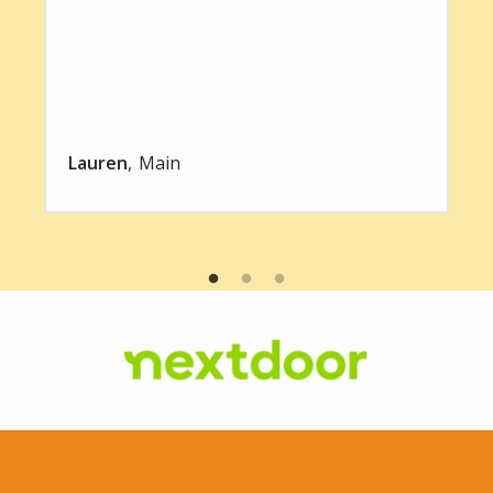
Lauren
Main
Image