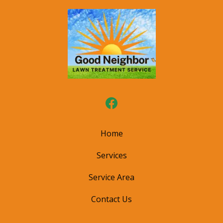
Home
Services
Service Area
Contact Us