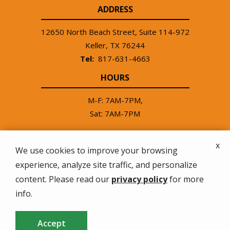
ADDRESS
12650 North Beach Street, Suite 114-972
Keller
TX
76244
817-631-4663
HOURS
M-F: 7AM-7PM,
Sat: 7AM-7PM
x
We use cookies to improve your browsing
experience, analyze site traffic, and personalize
© 2026 Good Neighbor Lawn Treatment Service. All
content. Please read our
privacy policy
for more
rights reserved.
info.
Privacy Policy
Accept