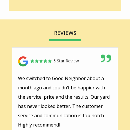
REVIEWS
5 Star Review
We switched to Good Neighbor about a
month ago and couldn’t be happier with
the service, price and the results. Our yard
has never looked better. The customer
service and communication is top notch.
Highly recommend!