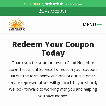
Skip
5
Star Rating
6 REVIEWS
to
MY ACCOUNT
main
content
Redeem Your Coupon
Today
Thank you for your interest in Good Neighbor
Lawn Treatment Service! To redeem your coupon,
fill out the form below and one of our customer
service representatives will get back to you shortly.
We look forward to working with you and helping
you save money!